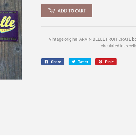
ADD TO CART
Vintage
original ARVIN BELLE FRUIT CRATE box
circulated in excell
Share
Share
Tweet
Tweet
Pin it
Pin
on
on
on
Facebook
Twitter
Pinterest