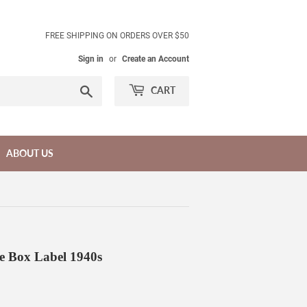
FREE SHIPPING ON ORDERS OVER $50
Sign in
or
Create an Account
Search
CART
ABOUT US
e Box Label 1940s