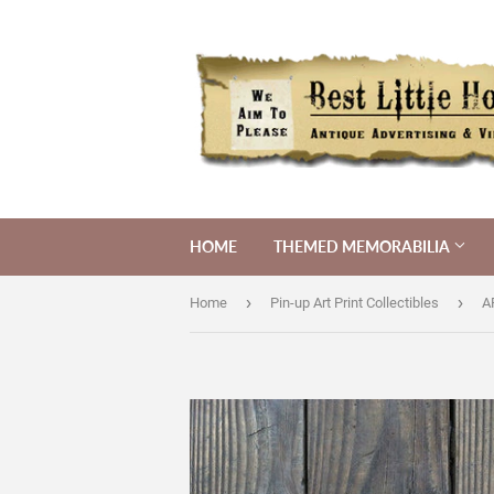
HOME
THEMED MEMORABILIA
›
›
Home
Pin-up Art Print Collectibles