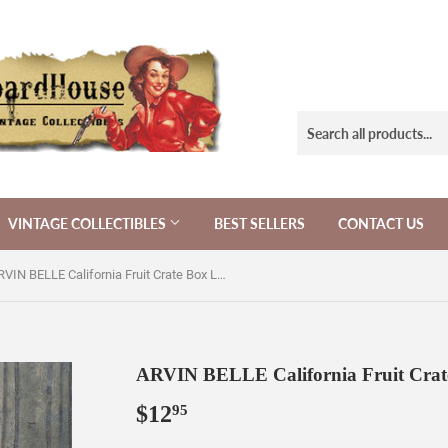
VINTAGE COLLECTIBLES
BEST SELLERS
CONTACT US
ARVIN BELLE California Fruit Crate Box Label 1940s
ARVIN BELLE California Fruit Crat
$12
$12.95
95