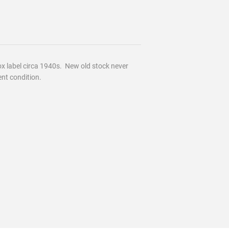
 label circa 1940s. New old stock never
ent condition.