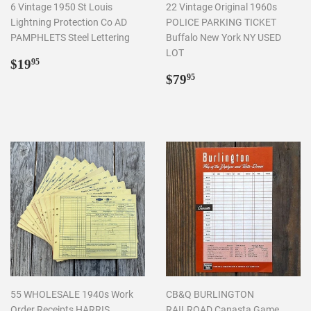
6 Vintage 1950 St Louis
22 Vintage Original 1960s
Lightning Protection Co AD
POLICE PARKING TICKET
PAMPHLETS Steel Lettering
Buffalo New York NY USED
LOT
Regular
$19.95
$19
95
price
Regular
$79.95
$79
95
price
55 WHOLESALE 1940s Work
CB&Q BURLINGTON
Order Receipts HARRIS
RAILROAD Canasta Game