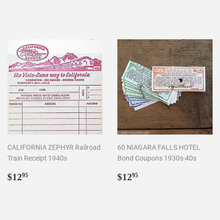
price
price
CALIFORNIA ZEPHYR Railroad
60 NIAGARA FALLS HOTEL
Train Receipt 1940s
Bond Coupons 1930s-40s
Regular
$12.95
Regular
$12.95
$12
$12
95
95
price
price