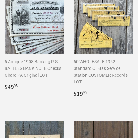
5 Antique 1908 Banking R.S.
50 WHOLESALE 1952
BATTLES BANK NOTE Checks
Standard Oil Gas Service
Girard PA Original LOT
Station CUSTOMER Records
LOT
Regular
$49.95
$49
95
price
Regular
$19.95
$19
95
price