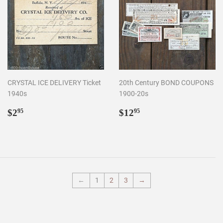
CRYSTAL ICE DELIVERY Ticket
20th Century BOND COUPONS
1940s
1900-20s
Regular
$2.95
Regular
$12.95
$2
$12
95
95
price
price
←
1
2
3
→