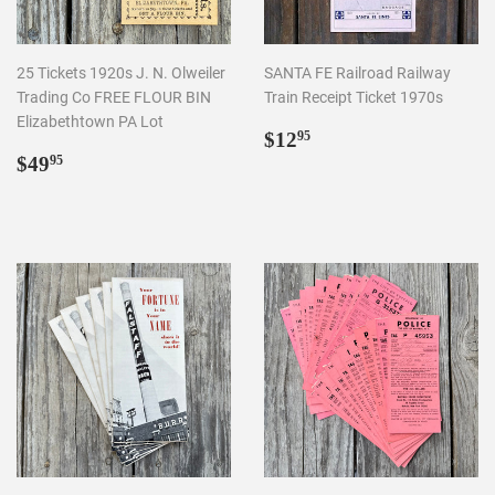
25 Tickets 1920s J. N. Olweiler
SANTA FE Railroad Railway
Trading Co FREE FLOUR BIN
Train Receipt Ticket 1970s
Elizabethtown PA Lot
Regular
$12.95
$12
95
Regular
$49.95
price
$49
95
price