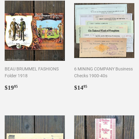
BEAU BRUMMEL FASHIONS
6 MINING COMPANY Business
Folder 1918
Checks 1900-40s
Regular
$19.95
Regular
$14.95
$19
$14
95
95
price
price