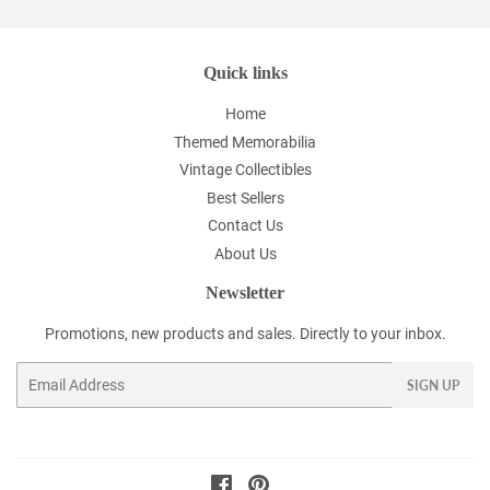
Quick links
Home
Themed Memorabilia
Vintage Collectibles
Best Sellers
Contact Us
About Us
Newsletter
Promotions, new products and sales. Directly to your inbox.
Email
SIGN UP
Facebook
Pinterest