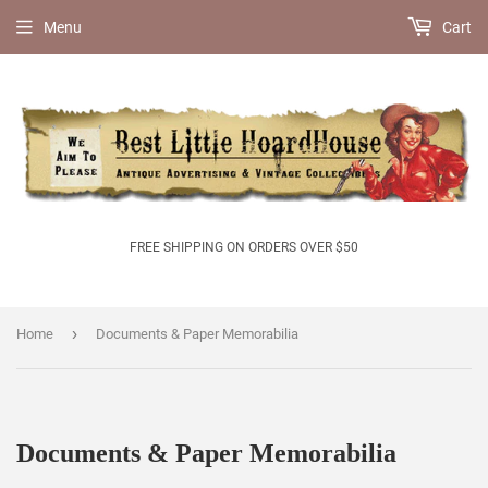
Menu
Cart
FREE SHIPPING ON ORDERS OVER $50
›
Home
Documents & Paper Memorabilia
Documents & Paper Memorabilia