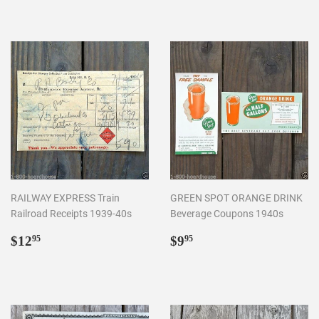
RAILWAY EXPRESS Train
GREEN SPOT ORANGE DRINK
Railroad Receipts 1939-40s
Beverage Coupons 1940s
Regular
$12.95
Regular
$9.95
$12
$9
95
95
price
price