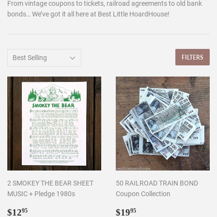
From vintage coupons to tickets, railroad agreements to old bank
bonds… We’ve got it all here at Best Little HoardHouse!
FILTERS
2 SMOKEY THE BEAR SHEET
50 RAILROAD TRAIN BOND
MUSIC + Pledge 1980s
Coupon Collection
Regular
$12.95
Regular
$19.95
$12
$19
95
95