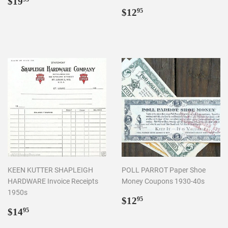
Regular
$19.95
$19
price
Regular
$12.95
$12
95
price
KEEN KUTTER SHAPLEIGH
POLL PARROT Paper Shoe
HARDWARE Invoice Receipts
Money Coupons 1930-40s
1950s
Regular
$12.95
$12
95
Regular
$14.95
price
$14
95
price