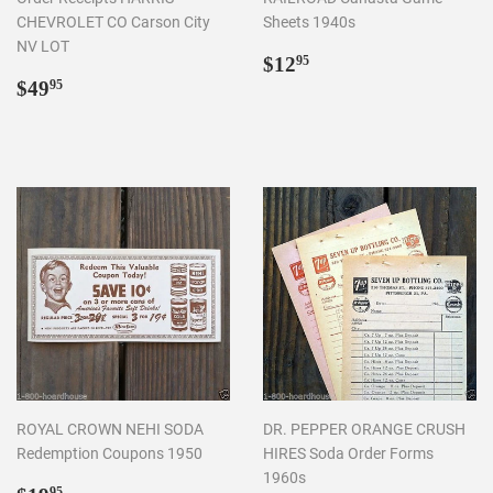
CHEVROLET CO Carson City
Sheets 1940s
NV LOT
Regular
$12.95
$12
95
Regular
$49.95
price
$49
95
price
ROYAL CROWN NEHI SODA
DR. PEPPER ORANGE CRUSH
Redemption Coupons 1950
HIRES Soda Order Forms
1960s
95