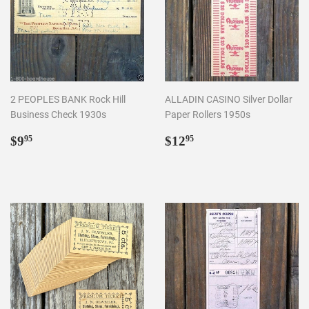
2 PEOPLES BANK Rock Hill
ALLADIN CASINO Silver Dollar
Business Check 1930s
Paper Rollers 1950s
Regular
$9.95
Regular
$12.95
$9
$12
95
95
price
price