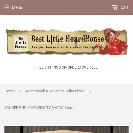
Menu
Cart
FREE SHIPPING ON ORDERS OVER $50
›
›
Home
Matchbook & Tobacco Collectibles
YANKEE GIRL CHEWING TOBACCO Smoke Bag 1930s