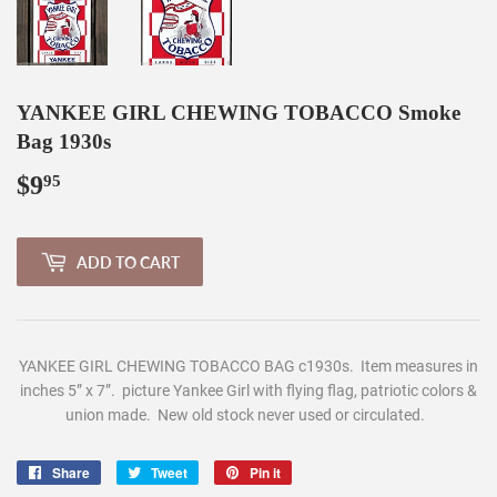
YANKEE GIRL CHEWING TOBACCO Smoke
Bag 1930s
$9
$9.95
95
ADD TO CART
Y
ANKEE GIRL CHEWING TOBACCO BAG c1930s. Item measures in
inches 5” x 7”. picture Yankee Girl with flying flag, patriotic colors &
union made. New old stock never us
ed or circulated.
Share
Share
Tweet
Tweet
Pin it
Pin
on
on
on