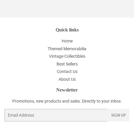
Facebook
Twitter
Pinterest
Quick links
Home
Themed Memorabilia
Vintage Collectibles
Best Sellers
Contact Us
About Us
Newsletter
Promotions, new products and sales. Directly to your inbox.
Email
SIGN UP