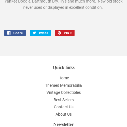
Yankee Doodle, Dartmouth Dry, Hy's and much more. New old stock
never used or displayed in excellent condition.
Share
Share
Tweet
Tweet
Pin it
Pin
on
on
on
Facebook
Twitter
Pinterest
Quick links
Home
Themed Memorabilia
Vintage Collectibles
Best Sellers
Contact Us
About Us
Newsletter