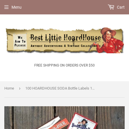
Menu
Cart
FREE SHIPPING ON ORDERS OVER $50
›
Home
100 HOARDHOUSE SODA Bottle Labels 1890s-1950s