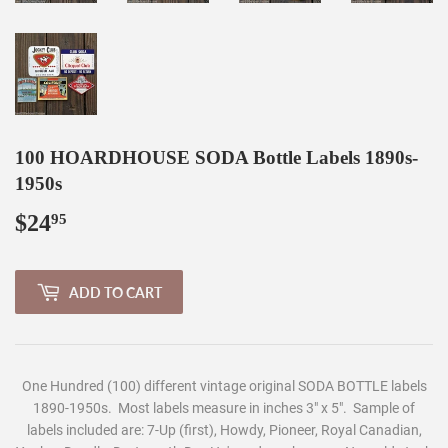
100 HOARDHOUSE SODA Bottle Labels 1890s-
1950s
$24
$24.95
95
ADD TO CART
One Hundred (100) different vintage original SODA BOTTLE labels
1890-1950s.
Most labels measure in inches 3" x 5". Sample of
labels included are: 7-Up (first), Howdy, Pioneer, Royal Canadian,