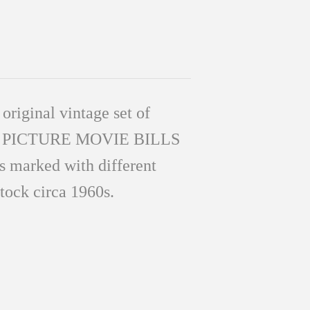
 original vintage set of
N PICTURE MO
VIE BILLS
s marked with different
stock circa 1960s.