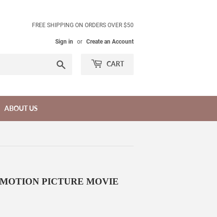
FREE SHIPPING ON ORDERS OVER $50
Sign in
or
Create an Account
Search
CART
ABOUT US
IAL MOTION PICTURE MOVIE