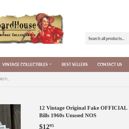
VINTAGE COLLECTIBLES
BEST SELLERS
CONTACT US
12 Vintage Original Fake OFFICIAL MOTION PICTURE MOVIE Bills 1960s Unused NOS
12 Vintage Original Fake OFFIC
Bills 1960s Unused NOS
$12
$12.95
95