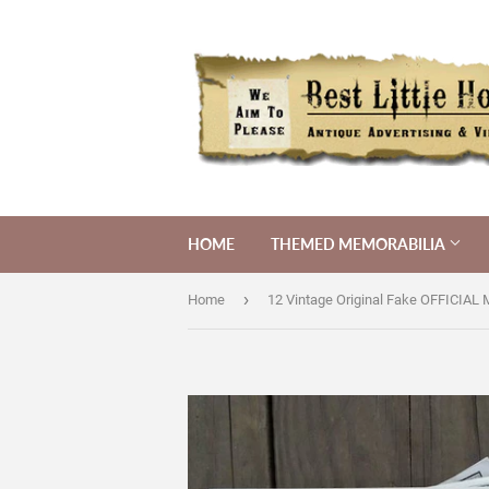
HOME
THEMED MEMORABILIA
›
Home