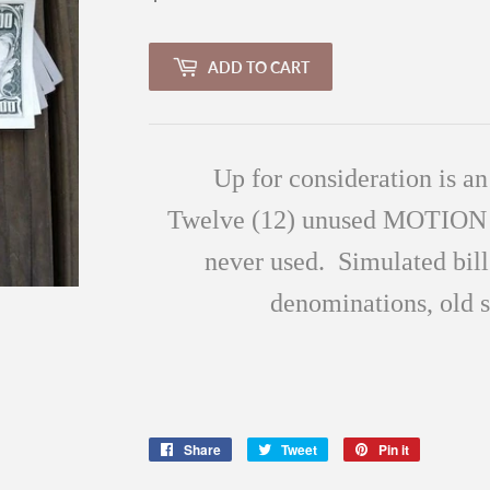
ADD TO CART
Up for consideration is an
Twelve
(12
) unused MOTIO
never used. Simulated bill
denominations, old
Share
Share
Tweet
Tweet
Pin it
Pin
on
on
on