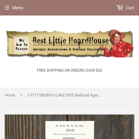
Menu
Cart
FREE SHIPPING ON ORDERS OVER $50
›
Home
3 PITTSBURGH LAKE ERIE Railroad Agreement 1906-1910