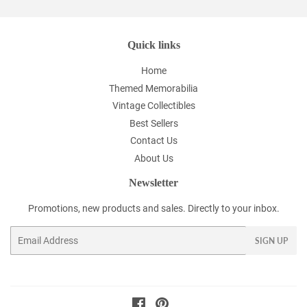
Quick links
Home
Themed Memorabilia
Vintage Collectibles
Best Sellers
Contact Us
About Us
Newsletter
Promotions, new products and sales. Directly to your inbox.
Email
SIGN UP
Facebook
Pinterest