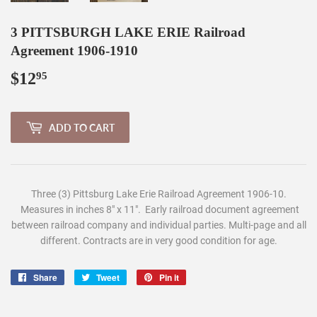
3 PITTSBURGH LAKE ERIE Railroad
Agreement 1906-1910
$12
$12.95
95
ADD TO CART
Three (3) Pittsburg Lake Erie Railroad Agreement 1906-10.
Measures in inches 8" x 11". Early railroad document agreement
between railroad company and individual parties. Multi-page and all
different. Contracts are in very good condition for age.
Share
Share
Tweet
Tweet
Pin it
Pin
on
on
on
Facebook
Twitter
Pinterest