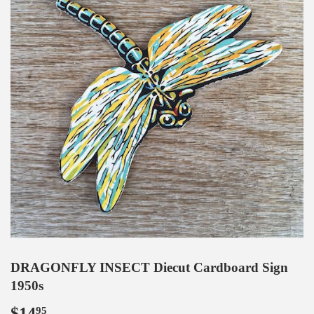
DRAGONFLY INSECT Diecut Cardboard Sign
1950s
$14
$14.95
95