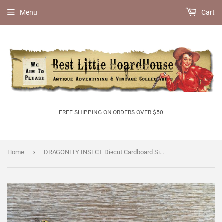
Menu
Cart
FREE SHIPPING ON ORDERS OVER $50
›
Home
DRAGONFLY INSECT Diecut Cardboard Sign 1950s