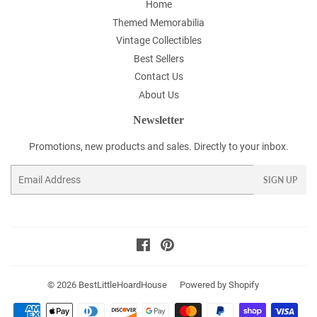
Home
Themed Memorabilia
Vintage Collectibles
Best Sellers
Contact Us
About Us
Newsletter
Promotions, new products and sales. Directly to your inbox.
Email
SIGN UP
Facebook
Pinterest
© 2026
BestLittleHoardHouse
Powered by Shopify
Payment