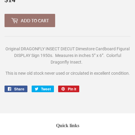
ADD TO CART
Original DRAGONFLY INSECT DIECUT Dimestore Cardboard Figural
DISPLAY Sign 1950s. Measures in inches 5
” x 6”. Colorful
Dragonfly Insect
.
This is new old stock never used or circulated in excellent condition.
Share
Share
Tweet
Tweet
Pin it
Pin
on
on
on
Facebook
Twitter
Pinterest
Quick links