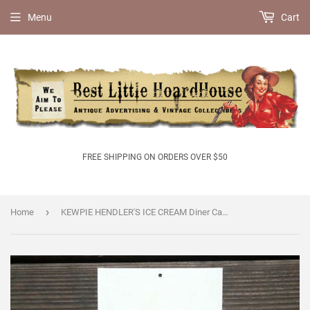
Menu
Cart
FREE SHIPPING ON ORDERS OVER $50
›
Home
KEWPIE HENDLER'S ICE CREAM Diner Cardboard Sign 1920s