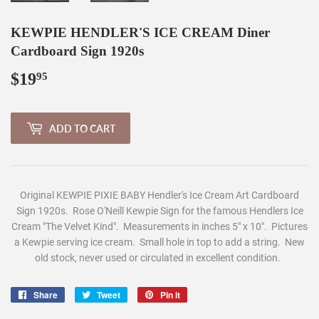
KEWPIE HENDLER'S ICE CREAM Diner
Cardboard Sign 1920s
$19
$19.95
95
ADD TO CART
Original KEWPIE PIXIE BABY Hendler's Ice Cream Art Cardboard
Sign 1920s. Rose O'Neill Kewpie Sign for the famous Hendlers Ice
Cream "The Velvet Kind". Measurements in inches 5" x 10".
Pictures
a Kewpie serving ice cream. Small hole in top to add a string. New
old stock, never used or circulated in excellent condition.
Share
Share
Tweet
Tweet
Pin it
Pin
on
on
on