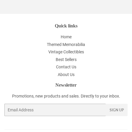
Facebook
Twitter
Pinterest
Quick links
Home
Themed Memorabilia
Vintage Collectibles
Best Sellers
Contact Us
About Us
Newsletter
Promotions, new products and sales. Directly to your inbox.
Email
SIGN UP