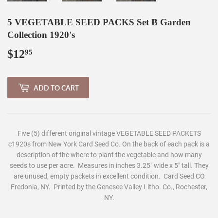
5 VEGETABLE SEED PACKS Set B Garden
Collection 1920's
$12
$12.95
95
ADD TO CART
Five (5) different original vintage VEGETABLE SEED PACKETS
c1920s from New York Card Seed Co. On the back of each pack is a
description of the where to plant the vegetable and how many
seeds to use per acre. Measures in inches 3.25" wide x 5" tall. They
are unused, empty packets in excellent condition. Card Seed CO
Fredonia, NY. Printed by the Genesee Valley Litho. Co., Rochester,
NY.