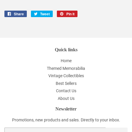
Share
Share
Tweet
Tweet
Pin it
Pin
on
on
on
Facebook
Twitter
Pinterest
Quick links
Home
Themed Memorabilia
Vintage Collectibles
Best Sellers
Contact Us
About Us
Newsletter
Promotions, new products and sales. Directly to your inbox.
Email