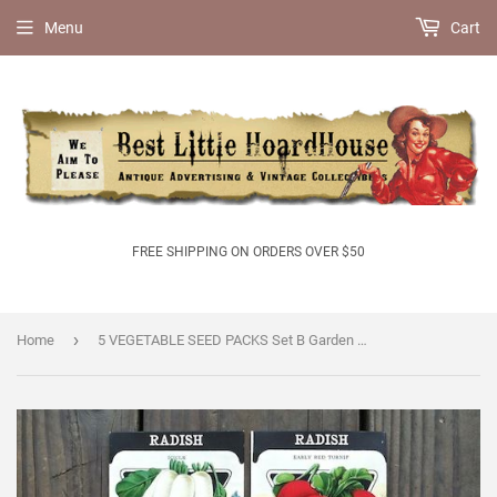
Menu
Cart
FREE SHIPPING ON ORDERS OVER $50
›
Home
5 VEGETABLE SEED PACKS Set B Garden Collection 1920's