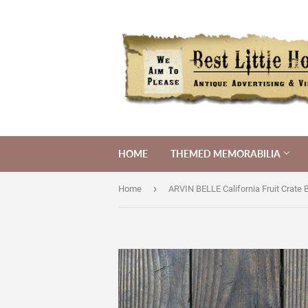
HOME
THEMED MEMORABILIA
›
Home