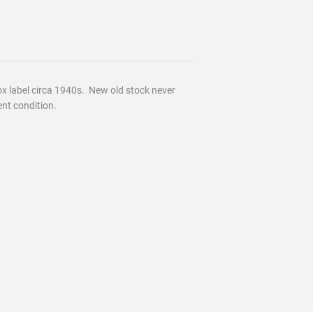
 label circa 1940s. New old stock never
ent condition.