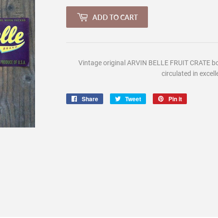
ADD TO CART
Vintage
original ARVIN BELLE FRUIT CRATE box
circulated in excell
Share
Share
Tweet
Tweet
Pin it
Pin
on
on
on
Facebook
Twitter
Pinterest