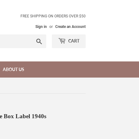
FREE SHIPPING ON ORDERS OVER $50
Sign in
or
Create an Account
Search
CART
ABOUT US
e Box Label 1940s