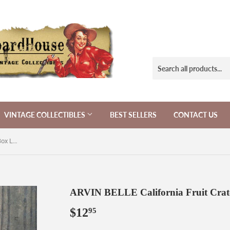
VINTAGE COLLECTIBLES
BEST SELLERS
CONTACT US
ARVIN BELLE California Fruit Crate Box Label 1940s
ARVIN BELLE California Fruit Crat
$12
$12.95
95