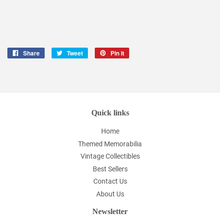
Share
Share
Tweet
Tweet
Pin it
Pin
on
on
on
Facebook
Twitter
Pinterest
Quick links
Home
Themed Memorabilia
Vintage Collectibles
Best Sellers
Contact Us
About Us
Newsletter