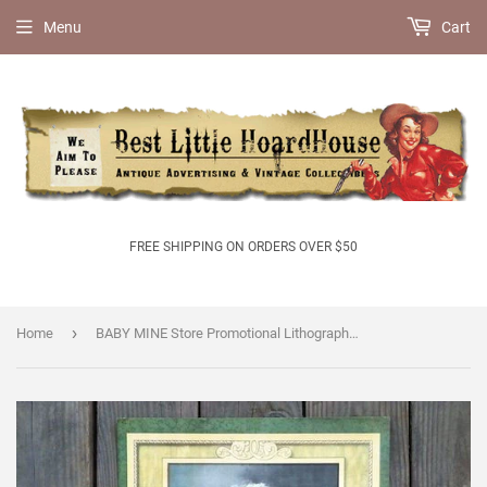
Menu
Cart
FREE SHIPPING ON ORDERS OVER $50
›
Home
BABY MINE Store Promotional Lithograph Calendar 1913