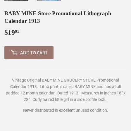
BABY MINE Store Promotional Lithograph
Calendar 1913
$19
$19.95
95
ADD TO CART
Vintage Original BABY MINE GROCERY STORE Promotional
Calendar 1913. Litho print is called BABY MINE
and has a full
padded 12 month calendar. Dated 1913. M
easures in inches 1
8
" x
22".
Curly haired little girl in a side profile look.
Never distributed in excellent unused condition.