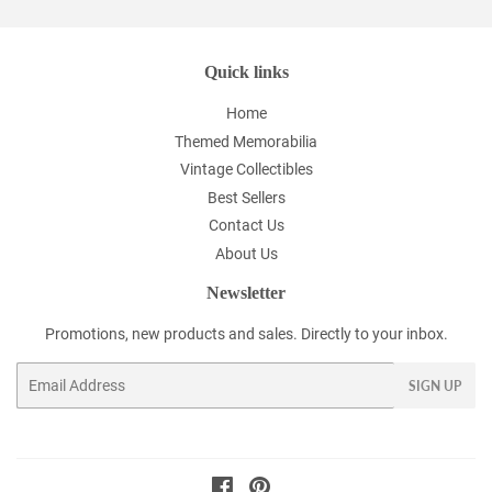
Quick links
Home
Themed Memorabilia
Vintage Collectibles
Best Sellers
Contact Us
About Us
Newsletter
Promotions, new products and sales. Directly to your inbox.
Email
SIGN UP
Facebook
Pinterest