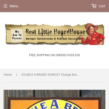
Menu
Cart
FREE SHIPPING ON ORDERS OVER $50
›
Home
DOUBLE A BRAND SUNKIST Orange Box Crate Label