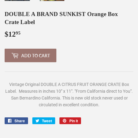
DOUBLE A BRAND SUNKIST Orange Box
Crate Label
$12
$12.95
95
ADD TO CART
Vintage Original DOUBLE A CITRUS FRUIT ORANGE CRATE Box
Label. Measures in inches 10" x 11". "From California direct to You".
San Bernardino California. This is new old stock never used or
circulated in excellent condition.
Share
Share
Tweet
Tweet
Pin it
Pin
on
on
on
Facebook
Twitter
Pinterest