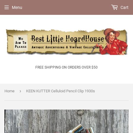
Menu
Cart
FREE SHIPPING ON ORDERS OVER $50
›
Home
KEEN KUTTER Celluloid Pencil Clip 1930s