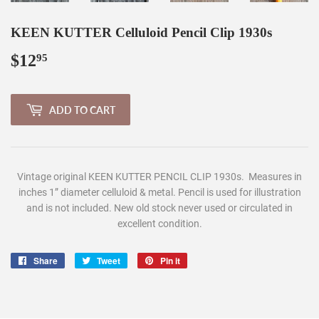
KEEN KUTTER Celluloid Pencil Clip 1930s
$12
$12.95
95
ADD TO CART
Vintage original KEEN KUTTER PENCIL CLIP 1930s. Measures in
inches 1” diameter celluloid & metal.
Pencil is used for illustration
and is not included. N
ew old stock never used or circulated in
excellent condition.
Share
Share
Tweet
Tweet
Pin it
Pin
on
on
on
Facebook
Twitter
Pinterest