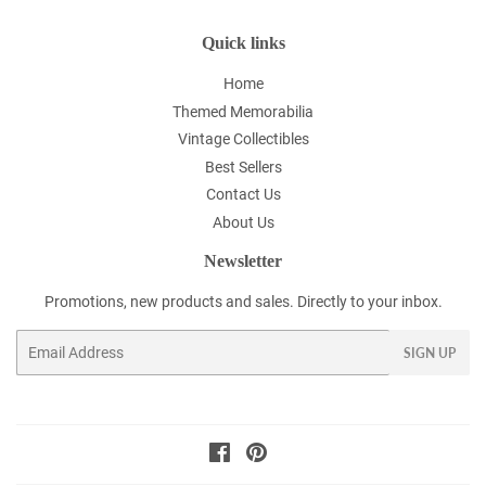
Quick links
Home
Themed Memorabilia
Vintage Collectibles
Best Sellers
Contact Us
About Us
Newsletter
Promotions, new products and sales. Directly to your inbox.
Email
SIGN UP
Facebook
Pinterest