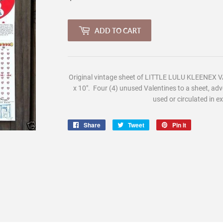
ADD TO CART
Original vintage sheet of L
ITTLE LULU KLEENEX V
x 10". Four (4) unused Valentines to a sheet, adv
used or circulated in ex
Share
Share
Tweet
Tweet
Pin it
Pin
on
on
on
Facebook
Twitter
Pinterest