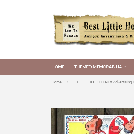
HOME
THEMED MEMORABILIA
›
Home