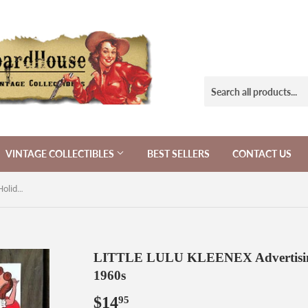
VINTAGE COLLECTIBLES
BEST SELLERS
CONTACT US
LITTLE LULU KLEENEX Advertising Holiday Valentines Sheet 1960s
LITTLE LULU KLEENEX Advertising 
1960s
$14
$14.95
95