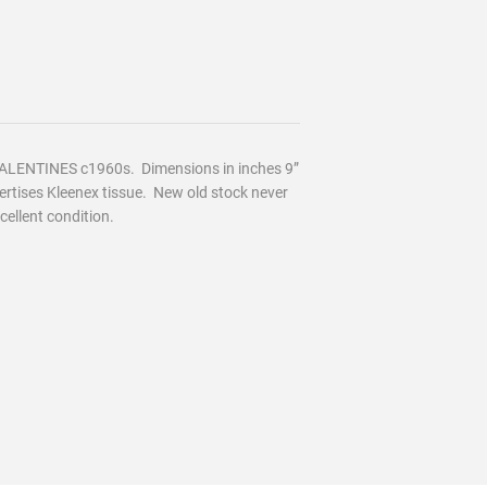
ALENTINES c
1960s. Dimensions in inches 9”
ertises Kleenex tissue.
New old stock never
cellent condition.