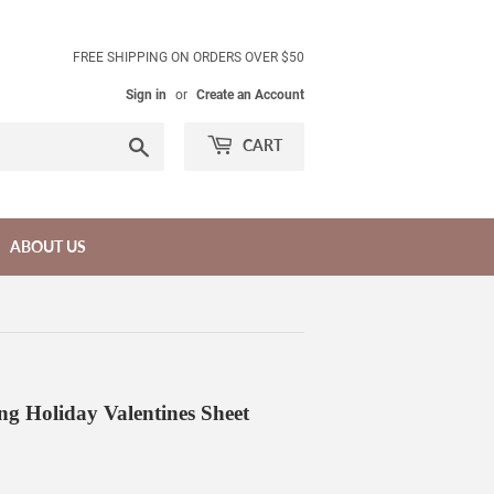
FREE SHIPPING ON ORDERS OVER $50
Sign in
or
Create an Account
Search
CART
ABOUT US
Holiday Valentines Sheet