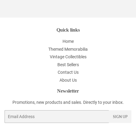
Facebook
Twitter
Pinterest
Quick links
Home
Themed Memorabilia
Vintage Collectibles
Best Sellers
Contact Us
About Us
Newsletter
Promotions, new products and sales. Directly to your inbox.
Email
SIGN UP