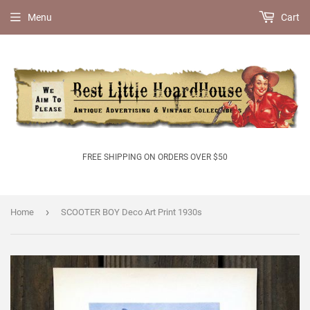
Menu
Cart
FREE SHIPPING ON ORDERS OVER $50
›
Home
SCOOTER BOY Deco Art Print 1930s