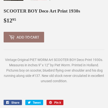
SCOOTER BOY Deco Art Print 1930s
$12
$12.95
95
ADD TO CART
Vintage Original PIET WORM Art SCOOTER BOY Deco Print 1930s.
Measures in inches 9" x 12” by Piet Worm. Printed in Holland.
Pictures boy on scooter, bluebird flying over shoulder and his dog
running along side #137. New old stock never circulated in excellent
unused condition.
Share
Share
Tweet
Tweet
Pin it
Pin
on
on
on