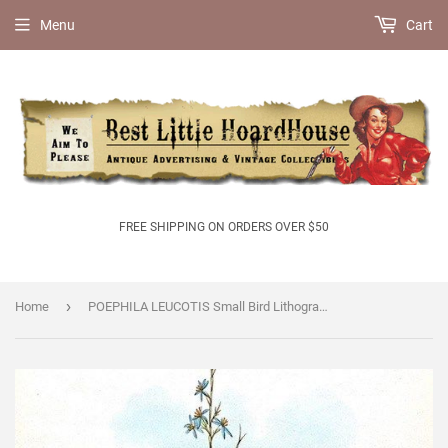
Menu
Cart
FREE SHIPPING ON ORDERS OVER $50
›
Home
POEPHILA LEUCOTIS Small Bird Lithograph Print 1920s