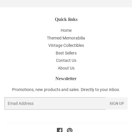
Quick links
Home
Themed Memorabilia
Vintage Collectibles
Best Sellers
Contact Us
About Us
Newsletter
Promotions, new products and sales. Directly to your inbox.
Email
SIGN UP
Facebook
Pinterest