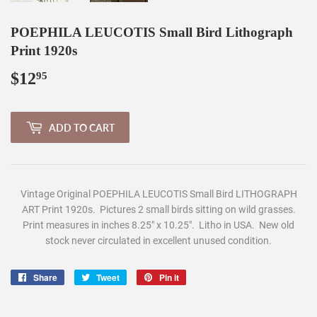
POEPHILA LEUCOTIS Small Bird Lithograph
Print 1920s
$12
$12.95
95
ADD TO CART
Vintage Original POEPHILA LEUCOTIS Small Bird LITHOGRAPH
ART Print 1920s. Pictures 2 small birds sitting on wild grasses.
Print measures in inches 8.25" x 10.25". Litho in USA. New old
stock never circulated in excellent unused condition.
Share
Share
Tweet
Tweet
Pin it
Pin
on
on
on
Facebook
Twitter
Pinterest