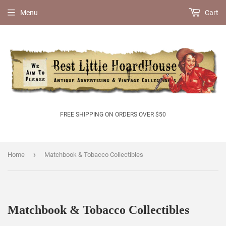
Menu
Cart
FREE SHIPPING ON ORDERS OVER $50
›
Home
Matchbook & Tobacco Collectibles
Matchbook & Tobacco Collectibles