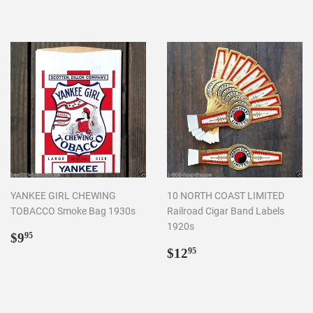
YANKEE GIRL CHEWING
10 NORTH COAST LIMITED
TOBACCO Smoke Bag 1930s
Railroad Cigar Band Labels
1920s
Regular
$9.95
$9
95
price
Regular
$12.95
$12
95
price