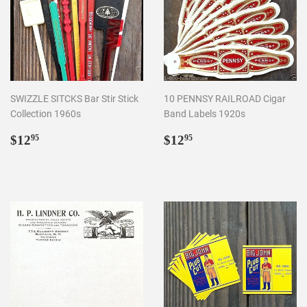
SWIZZLE SITCKS Bar Stir Stick
10 PENNSY RAILROAD Cigar
Collection 1960s
Band Labels 1920s
Regular
$12.95
Regular
$12.95
$12
$12
95
95
price
price